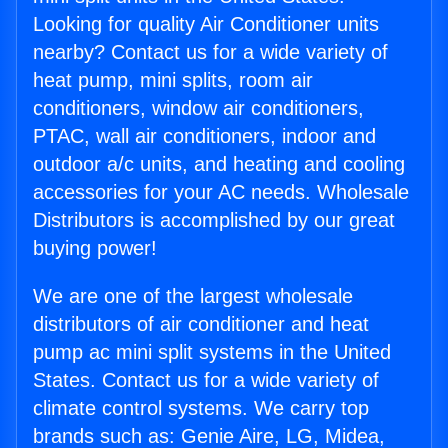
Looking for quality Air Conditioner units
nearby? Contact us for a wide variety of
heat pump, mini splits, room air
conditioners, window air conditioners,
PTAC, wall air conditioners, indoor and
outdoor a/c units, and heating and cooling
accessories for your AC needs. Wholesale
Distributors is accomplished by our great
buying power!
We are one of the largest wholesale
distributors of air conditioner and heat
pump ac mini split systems in the United
States. Contact us for a wide variety of
climate control systems. We carry top
brands such as: Genie Aire, LG, Midea,