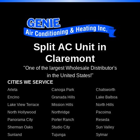
Split AC Unit in
Claremont
"One of the largest Wholesale Distributor's
in the United States!"
CITIES WE SERVICE
Arleta
Canoga Park
Chatsworth
Encino
Granada Hills
Lake Balboa
Lake View Terrace
Mission Hills
North Hills
North Hollywood
Northridge
Pacoima
Panorama City
Porter Ranch
Reseda
Sherman Oaks
Studio City
Sun Valley
Sunland
Tujunga
Sylmar