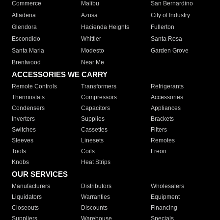
Commerce
Malibu
San Bernardino
Altadena
Azusa
City of Industry
Glendora
Hacienda Heights
Fullerton
Escondido
Whittier
Santa Rosa
Santa Maria
Modesto
Garden Grove
Brentwood
Near Me
ACCESSORIES WE CARRY
Remote Controls
Transformers
Refrigerants
Thermostats
Compressors
Accessories
Condensers
Capacitors
Appliances
Inverters
Supplies
Brackets
Switches
Cassettes
Filters
Sleeves
Linesets
Remotes
Tools
Coils
Freon
Knobs
Heat Strips
OUR SERVICES
Manufacturers
Distributors
Wholesalers
Liquidators
Warranties
Equipment
Closeouts
Discounts
Financing
Suppliers
Warehouse
Specials