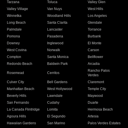
Tarzana
Toluca
Valley Glen
Valley Village
Van Nuys
West Hills
Winnetka
Woodland Hills
Los Angeles
Long Beach
Santa Clarita
Glendale
Palmdale
Lancaster
Torrance
Pomona
Pasadena
Burbank
Downey
Inglewood
El Monte
West Covina
Norwalk
Carson
Compton
Santa Monica
Bellflower
Redondo Beach
Baldwin Park
Arcadia
Rancho Palos
Rosemead
Cerritos
Verdes
Culver City
Bell Gardens
Claremont
Manhattan Beach
West Hollywood
Temple City
Beverly Hills
Lawndale
Maywood
San Fernando
Cudahy
Duarte
La Canada Flintridge
Lomita
Hermosa Beach
Agoura Hills
El Segundo
Artesia
Hawaiian Gardens
San Marino
Palos Verdes Estates