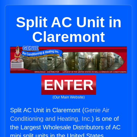
Split AC Unit in
Claremont
ENTER
(Our Main Website)
Split AC Unit in Claremont (
Genie Air
Conditioning and Heating, Inc.
) is one of
the Largest Wholesale Distributors of AC
mini split units in the United States.