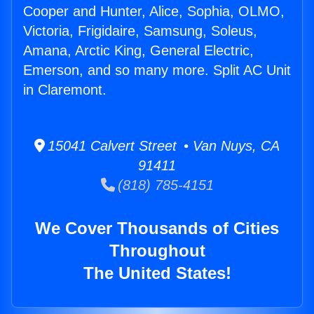
Cooper and Hunter, Alice, Sophia, OLMO,
Victoria, Frigidaire, Samsung, Soleus,
Amana, Arctic King, General Electric,
Emerson, and so many more. Split AC Unit
in Claremont.
15041 Calvert Street • Van Nuys, CA
91411
(818) 785-4151
We Cover Thousands of Cities
Throughout
The United States!