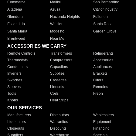
Commerce
Malibu
San Bernardino
Altadena
Azusa
City of Industry
Glendora
Hacienda Heights
Fullerton
Escondido
Whittier
Santa Rosa
Santa Maria
Modesto
Garden Grove
Brentwood
Near Me
ACCESSORIES WE CARRY
Remote Controls
Transformers
Refrigerants
Thermostats
Compressors
Accessories
Condensers
Capacitors
Appliances
Inverters
Supplies
Brackets
Switches
Cassettes
Filters
Sleeves
Linesets
Remotes
Tools
Coils
Freon
Knobs
Heat Strips
OUR SERVICES
Manufacturers
Distributors
Wholesalers
Liquidators
Warranties
Equipment
Closeouts
Discounts
Financing
Suppliers
Warehouse
Specials