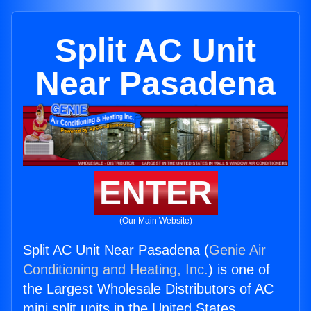
Split AC Unit
Near Pasadena
ENTER
(Our Main Website)
Split AC Unit Near Pasadena (
Genie Air
Conditioning and Heating, Inc.
) is one of
the Largest Wholesale Distributors of AC
mini split units in the United States.