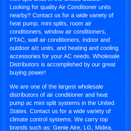
Looking for quality Air Conditioner units
nearby? Contact us for a wide variety of
heat pump, mini splits, room air
conditioners, window air conditioners,
PTAC, wall air conditioners, indoor and
outdoor a/c units, and heating and cooling
accessories for your AC needs. Wholesale
Distributors is accomplished by our great
buying power!
We are one of the largest wholesale
distributors of air conditioner and heat
pump ac mini split systems in the United
States. Contact us for a wide variety of
climate control systems. We carry top
brands such as: Genie Aire, LG, Midea,