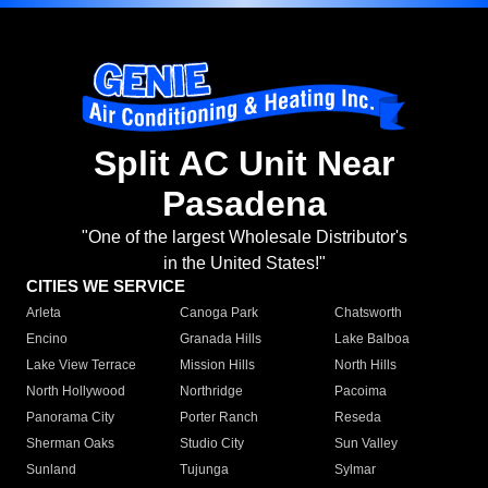
Split AC Unit Near
Pasadena
"One of the largest Wholesale Distributor's
in the United States!"
CITIES WE SERVICE
Arleta
Canoga Park
Chatsworth
Encino
Granada Hills
Lake Balboa
Lake View Terrace
Mission Hills
North Hills
North Hollywood
Northridge
Pacoima
Panorama City
Porter Ranch
Reseda
Sherman Oaks
Studio City
Sun Valley
Sunland
Tujunga
Sylmar