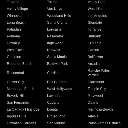
Tarzana
Toluca
Valley Glen
Valley Village
Van Nuys
West Hills
Winnetka
Woodland Hills
Los Angeles
Long Beach
Santa Clarita
Glendale
Palmdale
Lancaster
Torrance
Pomona
Pasadena
Burbank
Downey
Inglewood
El Monte
West Covina
Norwalk
Carson
Compton
Santa Monica
Bellflower
Redondo Beach
Baldwin Park
Arcadia
Rancho Palos
Rosemead
Cerritos
Verdes
Culver City
Bell Gardens
Claremont
Manhattan Beach
West Hollywood
Temple City
Beverly Hills
Lawndale
Maywood
San Fernando
Cudahy
Duarte
La Canada Flintridge
Lomita
Hermosa Beach
Agoura Hills
El Segundo
Artesia
Hawaiian Gardens
San Marino
Palos Verdes Estates