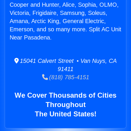
Cooper and Hunter, Alice, Sophia, OLMO,
Victoria, Frigidaire, Samsung, Soleus,
Amana, Arctic King, General Electric,
Emerson, and so many more. Split AC Unit
Near Pasadena.
15041 Calvert Street • Van Nuys, CA
91411
(818) 785-4151
We Cover Thousands of Cities
Throughout
The United States!